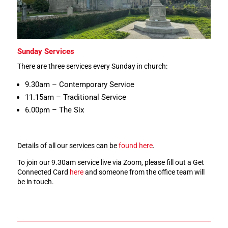
Sunday Services
There are three services every Sunday in church:
9.30am – Contemporary Service
11.15am – Traditional Service
6.00pm – The Six
Details of all our services can be
found here
.
To join our 9.30am service live via Zoom, please fill out a Get
Connected Card
here
and someone from the office team will
be in touch.