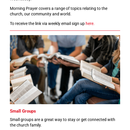
Morning Prayer covers a range of topics relating to the
church, our community and world.
To receive the link via weekly email sign up
here.
Small Groups
Small groups are a great way to stay or get connected with
the church family.