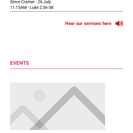
Steve Cramer - 26 July
11:15AM - Luke 2:36-38
Hear our sermons here
EVENTS