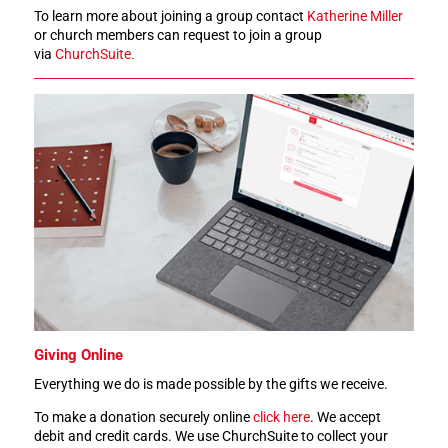
To learn more about joining a group contact
Katherine Miller
or church members can request to join a group
via
ChurchSuite.
Giving Online
Everything we do is made possible by the gifts we receive.
To make a donation securely online
click here
. We accept
debit and credit cards. We use ChurchSuite to collect your