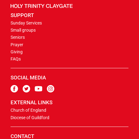
SUPPORT
Sunday Services
Small groups
Seniors
Prayer
Giving
FAQs
SOCIAL MEDIA
EXTERNAL LINKS
Church of England
Diocese of Guildford
CONTACT