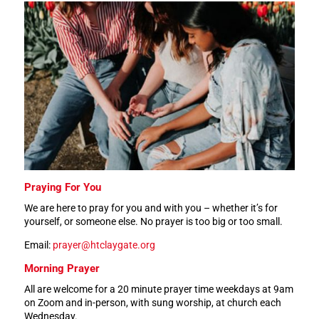
Praying For You
We are here to pray for you and with you – whether it’s for
yourself, or someone else.
No prayer is too big or too small.
Email:
prayer@htclaygate.org
Morning Prayer
All are welcome for a 20 minute prayer time weekdays at 9am
on Zoom and in-person, with sung worship, at church each
Wednesday.