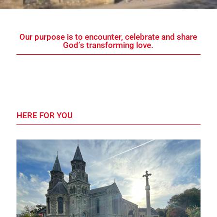
Our purpose is to encounter, celebrate and share
God’s transforming love.
HERE FOR YOU