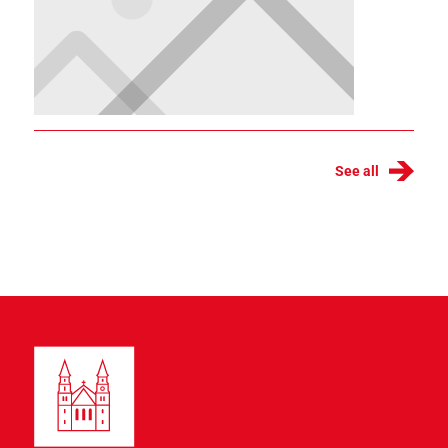
See all