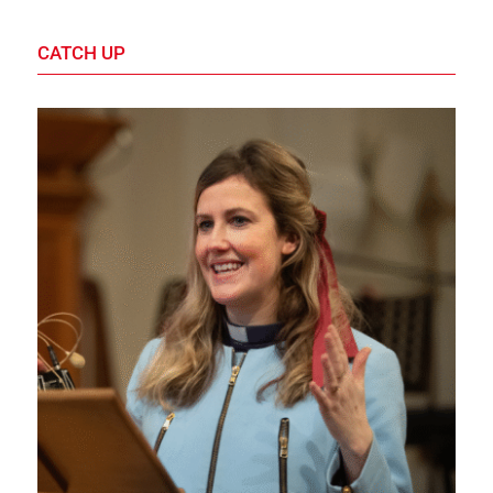
CATCH UP