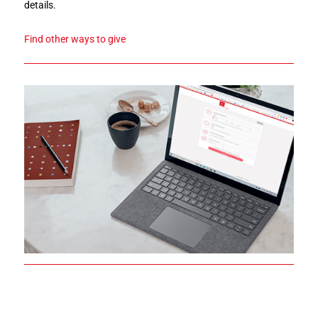
details.
Find other ways to give