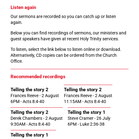
Listen again
Our sermons are recorded so you can catch up or listen
again.
Below you can find recordings of sermons, our ministers and
guest speakers have given at recent Holy Trinity services.
To listen, select the link below to listen online or download.
Alternatively, CD copies can be ordered from the Church
Office.
Recommended recordings
Telling the story 2
Telling the story 2
Frances Reeve - 2 August
Frances Reeve - 2 August
6PM - Acts 8:4-40
11:15AM - Acts 8:4-40
Telling the story 2
Telling the story 1
Derek Chambers - 2 August
Steve Cramer - 26 July
9:30AM - Acts 8:4-40
6PM - Luke 2:36-38
Telling the story 1