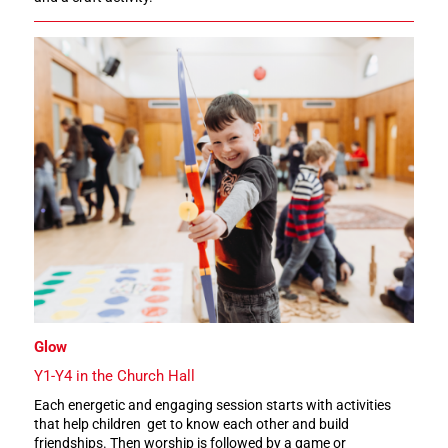
Glow
Y1-Y4 in the Church Hall
Each energetic and engaging session starts with activities
that help children get to know each other and build
friendships. Then worship is followed by a game or