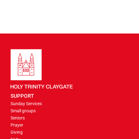
SUPPORT
Sunday Services
Small groups
Seniors
Prayer
Giving