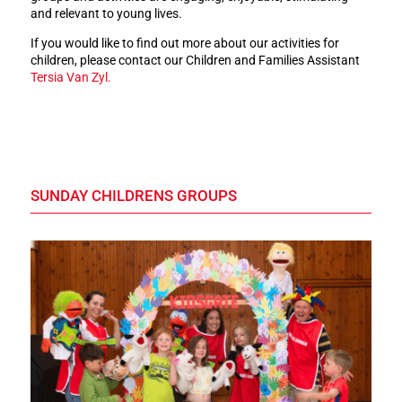
and relevant to young lives.
If you would like to find out more about our activities for
children, please contact our Children and Families Assistant
Tersia Van Zyl.
SUNDAY CHILDRENS GROUPS