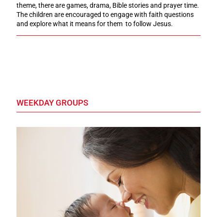
theme, there are games, drama, Bible stories and prayer time.
The children are encouraged to engage with faith questions
and explore what it means for them to follow Jesus.
WEEKDAY GROUPS