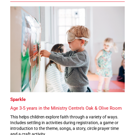
Sparkle
Age 3-5 years in the Ministry Centre’s Oak & Olive Room
This helps children explore faith through a variety of ways.
Includes settling in activities during registration, a game or
introduction to the theme, songs, a story, circle prayer time
and a craft activity.