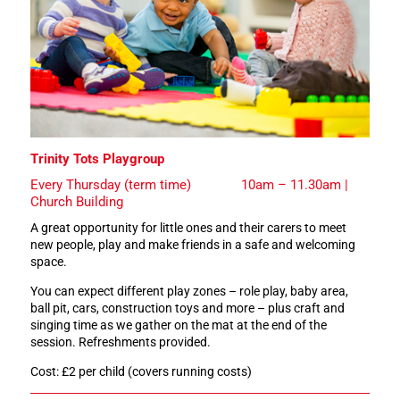
Trinity Tots Playgroup
Every Thursday (term time) 10am – 11.30am |
Church Building
A great opportunity for little ones and their carers to meet
new people, play and make friends in a safe and welcoming
space.
You can expect different play zones – role play, baby area,
ball pit, cars, construction toys and more – plus craft and
singing time as we gather on the mat at the end of the
session. Refreshments provided.
Cost: £2 per child (covers running costs)