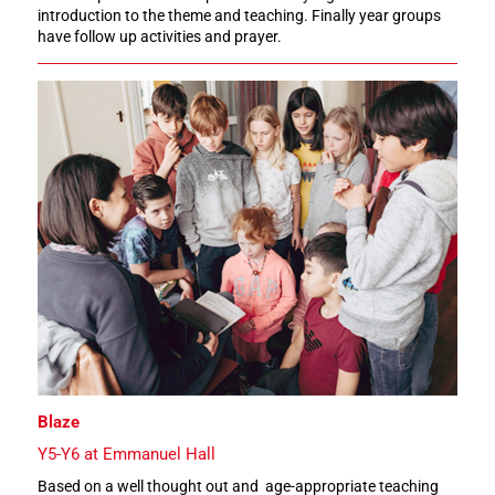
introduction to the theme and teaching. Finally year groups
have follow up activities and prayer.
Blaze
Y5-Y6 at Emmanuel Hall
Based on a well thought out and age-appropriate teaching