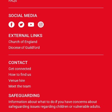
FAQs
SOCIAL MEDIA
EXTERNAL LINKS
Church of England
Diocese of Guildford
CONTACT
Get connected
How to find us
Venue hire
Meet the team
SAFEGUARDING
Information about what to do if you have concerns about
safeguarding issues regarding children or vulnerable adults.