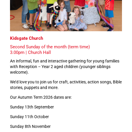
Kidsgate Church
Second Sunday of the month (term time)
3.00pm | Church Hall
An informal, fun and interactive gathering for young families
with Reception – Year 2 aged children (younger siblings
welcome).
We’d love you to join us for craft, activities, action songs, Bible
stories, puppets and more.
Our Autumn Term 2026 dates are:
Sunday 13th September
Sunday 11th October
Sunday 8th November