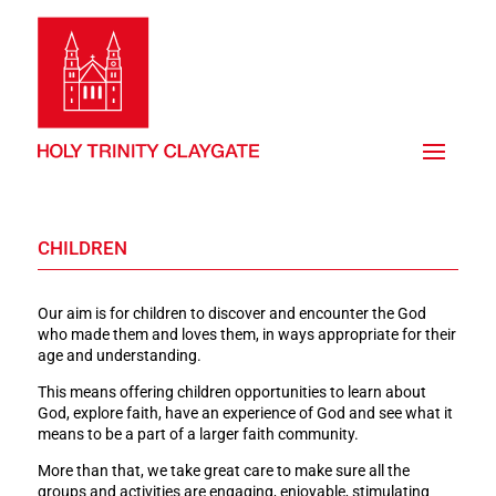
CHILDREN
Our aim is for children to discover and encounter the God
who made them and loves them, in ways appropriate for their
age and understanding.
This means offering children opportunities to learn about
God, explore faith, have an experience of God and see what it
means to be a part of a larger faith community.
More than that, we take great care to make sure all the
groups and activities are engaging, enjoyable, stimulating