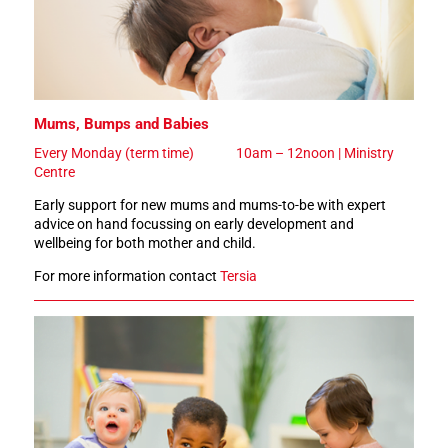
Mums, Bumps and Babies
Every Monday (term time)
10am – 12noon | Ministry
Centre
Early support for new mums and mums-to-be with expert
advice on hand focussing on early development and
wellbeing for both mother and child.
For more information contact
Tersia